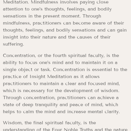
Meditation. Mindfulness involves paying close
attention to one’s thoughts, feelings, and bodily
sensations in the present moment. Through
mindfulness, practitioners can become aware of their
thoughts, feelings, and bodily sensations and can gain
insight into their nature and the causes of their
suffering.
Concentration, or the fourth spiritual faculty, is the
ability to focus one’s mind and to maintain it on a
single object or task. Concentration is essential to the
practice of Insight Meditation as it allows
practitioners to maintain a clear and focused mind,
which is necessary for the development of wisdom.
Through concentration, practitioners can achieve a
state of deep tranquility and peace of mind, which
helps to calm the mind and increase mental clarity.
Wisdom, the final spiritual faculty, is the
understanding of the Four Noble Truths and the nature