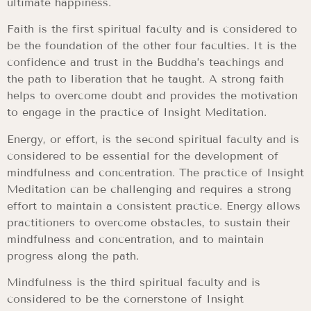
ultimate happiness.
Faith is the first spiritual faculty and is considered to
be the foundation of the other four faculties. It is the
confidence and trust in the Buddha’s teachings and
the path to liberation that he taught. A strong faith
helps to overcome doubt and provides the motivation
to engage in the practice of Insight Meditation.
Energy, or effort, is the second spiritual faculty and is
considered to be essential for the development of
mindfulness and concentration. The practice of Insight
Meditation can be challenging and requires a strong
effort to maintain a consistent practice. Energy allows
practitioners to overcome obstacles, to sustain their
mindfulness and concentration, and to maintain
progress along the path.
Mindfulness is the third spiritual faculty and is
considered to be the cornerstone of Insight