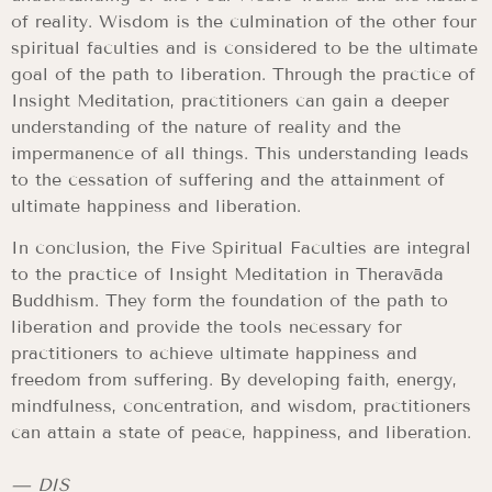
of reality. Wisdom is the culmination of the other four
spiritual faculties and is considered to be the ultimate
goal of the path to liberation. Through the practice of
Insight Meditation, practitioners can gain a deeper
understanding of the nature of reality and the
impermanence of all things. This understanding leads
to the cessation of suffering and the attainment of
ultimate happiness and liberation.
In conclusion, the Five Spiritual Faculties are integral
to the practice of Insight Meditation in Theravāda
Buddhism. They form the foundation of the path to
liberation and provide the tools necessary for
practitioners to achieve ultimate happiness and
freedom from suffering. By developing faith, energy,
mindfulness, concentration, and wisdom, practitioners
can attain a state of peace, happiness, and liberation.
— DIS