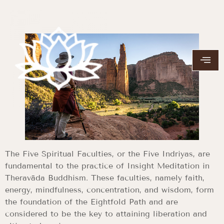
The Five Spiritual Faculties, or the Five Indriyas, are
fundamental to the practice of Insight Meditation in
Theravāda Buddhism. These faculties, namely faith,
energy, mindfulness, concentration, and wisdom, form
the foundation of the Eightfold Path and are
considered to be the key to attaining liberation and