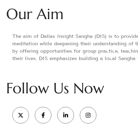
Our Aim
The aim of Dallas Insight Sangha (DIS) is to provi
meditation while deepening their understanding of t
by offering opportunities for group practice, teachi
their lives. DIS emphasizes building a local Sangha
Follow Us Now