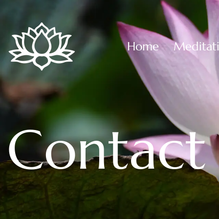
Home
Meditat
Contact