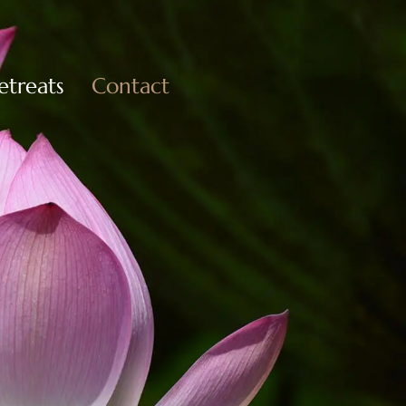
etreats
Contact