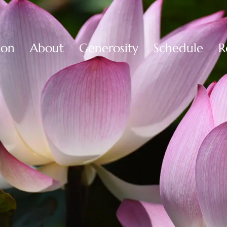
ion
About
Generosity
Schedule
R