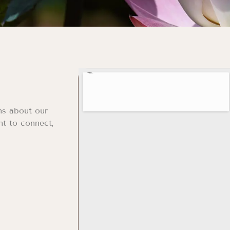
ns about our
nt to connect,