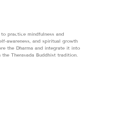
 to practice mindfulness and
elf-awareness, and spiritual growth
ore the Dharma and integrate it into
n the Theravada Buddhist tradition.