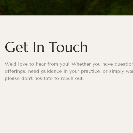
Get In Touch
We’d love to hear from you! Whether you have questio
offerings, need guidance in your practice, or simply wa
please don’t hesitate to reach out.