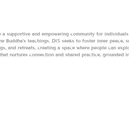
de a supportive and empowering community for individuals
he Buddha’s teachings. DIS seeks to foster inner peace, s
ngs, and retreats, creating a space where people can expl
 that nurtures connection and shared practice, grounded i