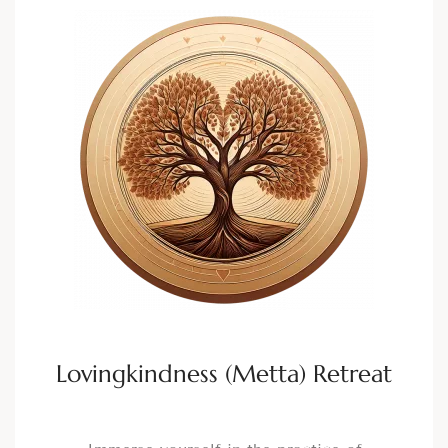
Lovingkindness (Metta) Retreat