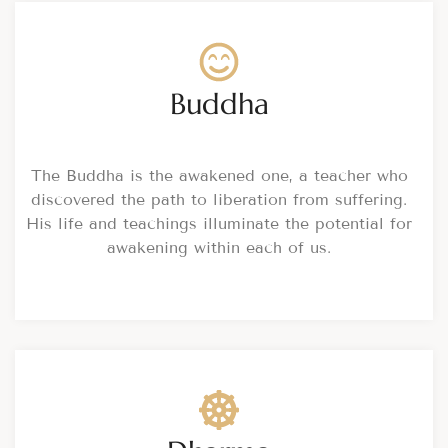
Buddha
The Buddha is the awakened one, a teacher who
discovered the path to liberation from suffering.
His life and teachings illuminate the potential for
awakening within each of us.