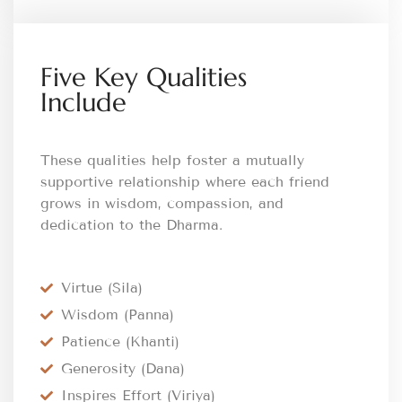
Five Key Qualities
Include
These qualities help foster a mutually
supportive relationship where each friend
grows in wisdom, compassion, and
dedication to the Dharma.
Virtue (Sila)
Wisdom (Panna)
Patience (Khanti)
Generosity (Dana)
Inspires Effort (Viriya)