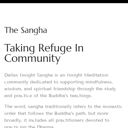
The Sangha
Taking Refuge In
Community
Dallas Insight Sangha is an Insight Meditation
community dedicated to supporting mindfulness,
wisdom, and spiritual friendship through the study
and practice of the Buddha’s teachings.
The word, sangha traditionally refers to the monastic
order that follows the Buddha’s path, but more
broadly, it includes all practitioners devoted to
practicing the Dharma.