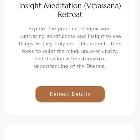
Insight Meditation (Vipassana)
Retreat
Explore the practice of Vipassana,
cultivating mindfulness and insight to see
things as they truly are. This retreat offers
tools to quiet the mind, uncover clarity,
and develop a transformative
understanding of the Dharma.
Retreat Details