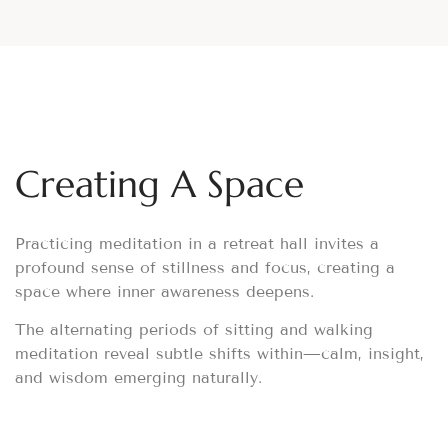
Creating A Space
Practicing meditation in a retreat hall invites a
profound sense of stillness and focus, creating a
space where inner awareness deepens.
The alternating periods of sitting and walking
meditation reveal subtle shifts within—calm, insight,
and wisdom emerging naturally.