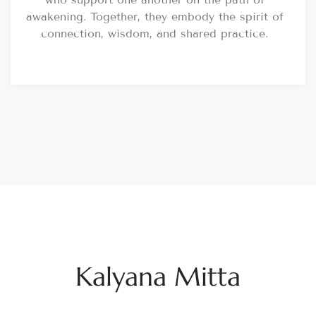
awakening. Together, they embody the spirit of
connection, wisdom, and shared practice.
Kalyana Mitta