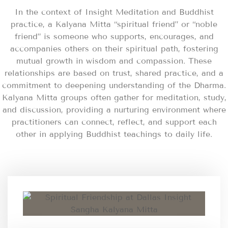
In the context of Insight Meditation and Buddhist
practice, a Kalyana Mitta “spiritual friend” or “noble
friend” is someone who supports, encourages, and
accompanies others on their spiritual path, fostering
mutual growth in wisdom and compassion. These
relationships are based on trust, shared practice, and a
commitment to deepening understanding of the Dharma.
Kalyana Mitta groups often gather for meditation, study,
and discussion, providing a nurturing environment where
practitioners can connect, reflect, and support each
other in applying Buddhist teachings to daily life.