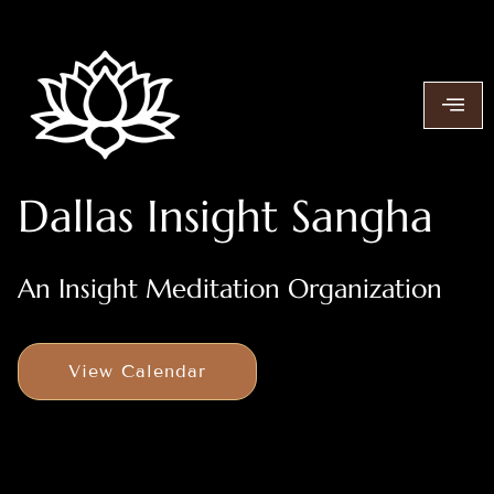
Dallas Insight Sangha
An Insight Meditation Organization
View Calendar