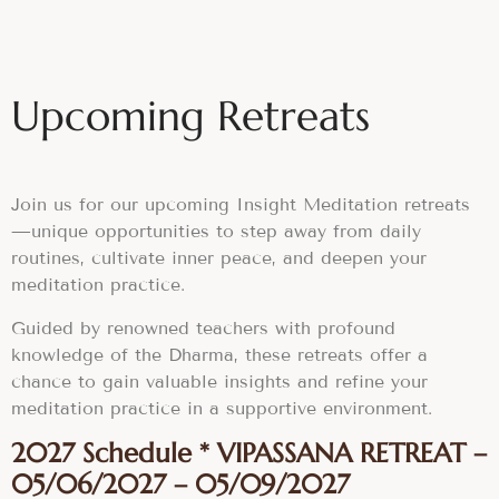
Upcoming Retreats
Join us for our upcoming Insight Meditation retreats
—unique opportunities to step away from daily
routines, cultivate inner peace, and deepen your
meditation practice.
Guided by renowned teachers with profound
knowledge of the Dharma, these retreats offer a
chance to gain valuable insights and refine your
meditation practice in a supportive environment.
2027 Schedule * VIPASSANA RETREAT –
05/06/2027 – 05/09/2027