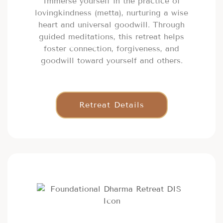
Immerse yourself in the practice of
lovingkindness (metta), nurturing a wise
heart and universal goodwill. Through
guided meditations, this retreat helps
foster connection, forgiveness, and
goodwill toward yourself and others.
Retreat Details