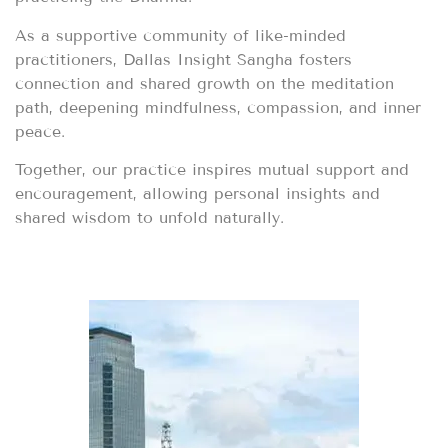
As a supportive community of like-minded
practitioners, Dallas Insight Sangha fosters
connection and shared growth on the meditation
path, deepening mindfulness, compassion, and inner
peace.
Together, our practice inspires mutual support and
encouragement, allowing personal insights and
shared wisdom to unfold naturally.