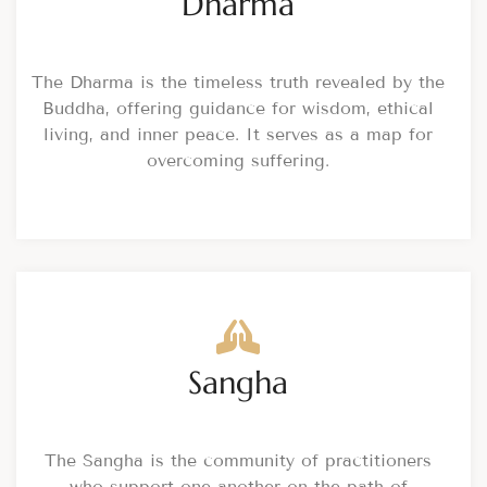
Dharma
The Dharma is the timeless truth revealed by the
Buddha, offering guidance for wisdom, ethical
living, and inner peace. It serves as a map for
overcoming suffering.
Sangha
The Sangha is the community of practitioners
who support one another on the path of