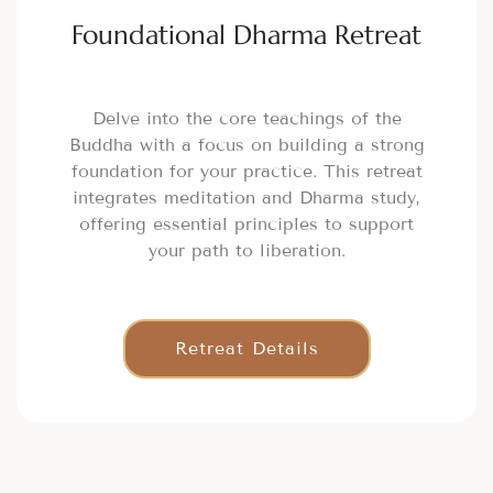
Foundational Dharma Retreat
Delve into the core teachings of the
Buddha with a focus on building a strong
foundation for your practice. This retreat
integrates meditation and Dharma study,
offering essential principles to support
your path to liberation.
Retreat Details