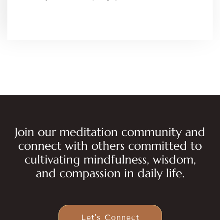
Join our meditation community and
connect with others committed to
cultivating mindfulness, wisdom,
and compassion in daily life.
Let's Connect