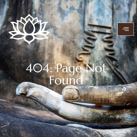
404: Page Not
Found