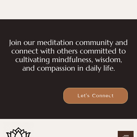
Join our meditation community and
connect with others committed to
cultivating mindfulness, wisdom,
and compassion in daily life.
Let's Connect